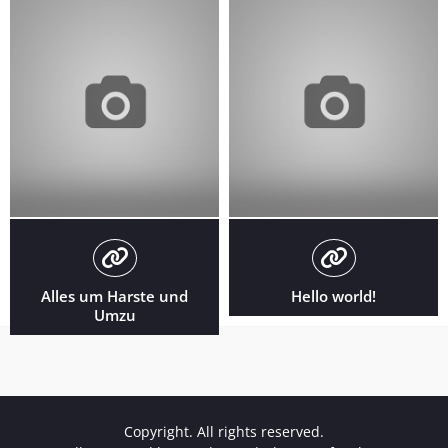
Alles um Harste und
Hello world!
Umzu
Copyright. All rights reserved.