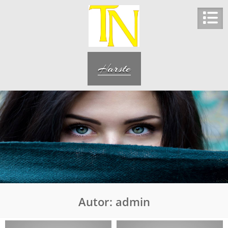
Skip
to
content
Harste
Autor:
admin